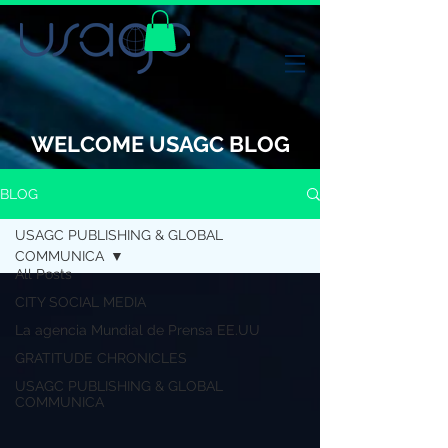
WELCOME USAGC BLOG
BLOG
USAGC PUBLISHING & GLOBAL
COMMUNICA
All Posts
CITY SOCIAL MEDIA
La agencia Mundial de Prensa EE.UU
GRATITUDE CHRONICLES
USAGC PUBLISHING & GLOBAL
COMMUNICA