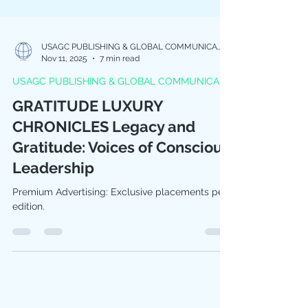
USAGC PUBLISHING & GLOBAL COMMUNICATIONS
Nov 11, 2025
7 min read
USAGC PUBLISHING & GLOBAL COMMUNICA
GRATITUDE LUXURY
CHRONICLES Legacy and
Gratitude: Voices of Conscious
Leadership
Premium Advertising: Exclusive placements per
edition.