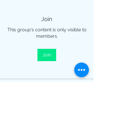
Join
This group's content is only visible to
members.
Join
About
¡Te damos la bienvenida al grupo!
Puedes conectarte con otro
...
Read more