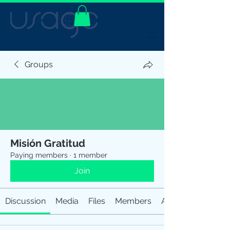
Groups
Misión Gratitud
Paying members
·
1 member
Join
Discussion
Media
Files
Members
About