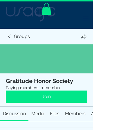
Groups
Gratitude Honor Society
Paying members
·
1 member
Join
Discussion
Media
Files
Members
About