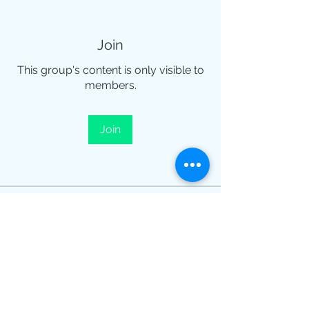
Join
This group's content is only visible to
members.
Join
About
¡Te damos la bienvenida al grupo!
Puedes conectarte con otro
...
Read more