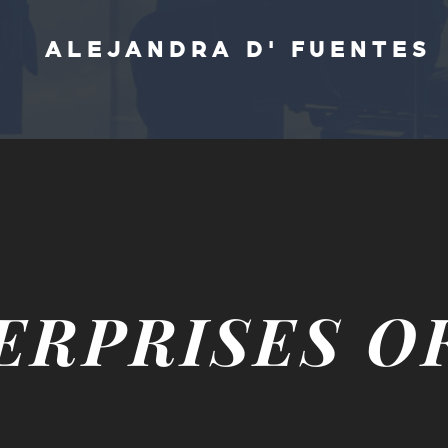
ALEJANDRA D' FUENTES
ERPRISES O