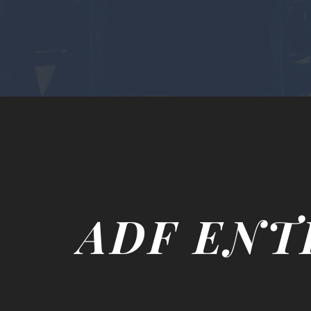
ADF ENT