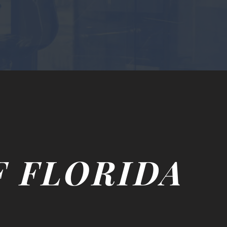
F FLORIDA